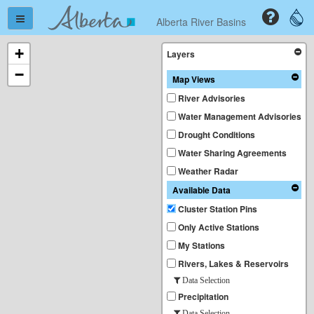
Alberta River Basins
+
Layers
−
Map Views
River Advisories
Water Management Advisories
Drought Conditions
Water Sharing Agreements
Weather Radar
Available Data
Cluster Station Pins
Only Active Stations
My Stations
Rivers, Lakes & Reservoirs
Data Selection
Precipitation
Data Selection